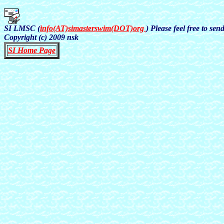
SI LMSC (
info(AT)simasterswim(DOT)org
) Please feel free to se
Copyright (c) 2009 nsk
SI Home Page