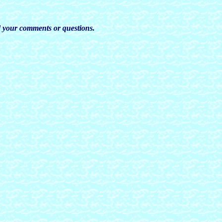
nd your comments or questions.