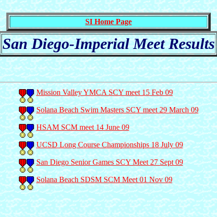
SI Home Page
San Diego-Imperial Meet Results
Mission Valley YMCA SCY meet 15 Feb 09
Solana Beach Swim Masters SCY meet 29 March 09
HSAM SCM meet 14 June 09
UCSD Long Course Championships 18 July 09
San Diego Senior Games SCY Meet 27 Sept 09
Solana Beach SDSM SCM Meet 01 Nov 09