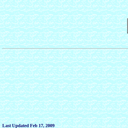
Last Updated Feb 17, 2009