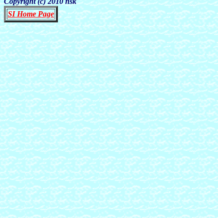
Copyright (c) 2010 nsk
SI Home Page