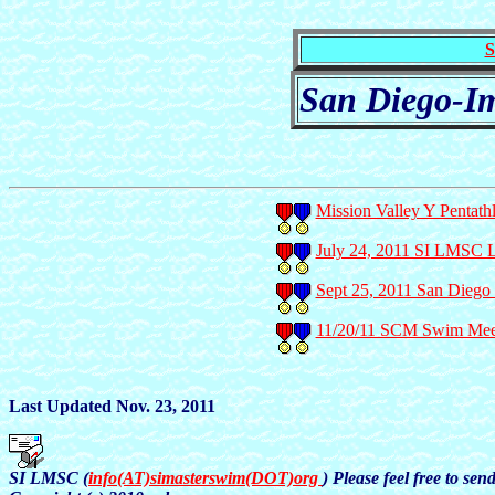
S
San Diego-Im
Mission Valley Y Pentath
July 24, 2011 SI LMSC
Sept 25, 2011 San Dieg
11/20/11 SCM Swim Meet 
Last Updated Nov. 23, 2011
SI LMSC (
info(AT)simasterswim(DOT)org
) Please feel free to se