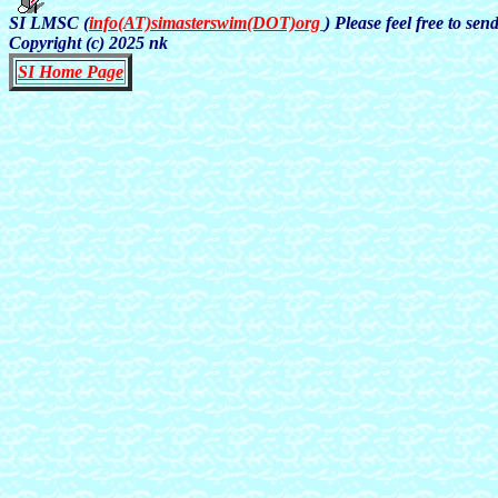
SI LMSC (
info(AT)simasterswim(DOT)org
) Please feel free to se
Copyright (c) 2025 nk
SI Home Page