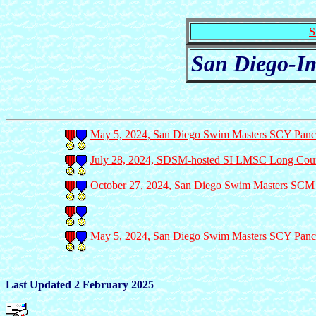
S
San Diego-Im
May 5, 2024, San Diego Swim Masters SCY Panca
July 28, 2024, SDSM-hosted SI LMSC Long Cours
October 27, 2024, San Diego Swim Masters SCM M
May 5, 2024, San Diego Swim Masters SCY Panca
Last Updated 2 February 2025