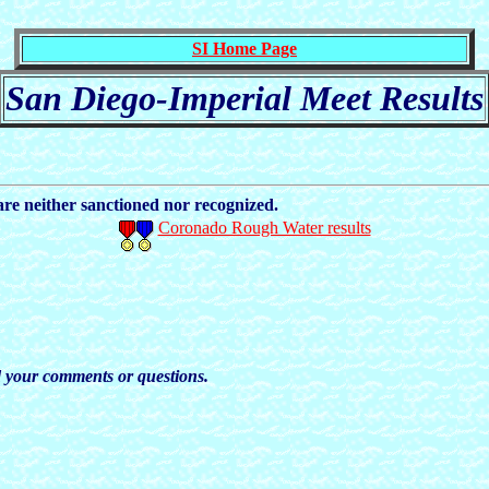
SI Home Page
San Diego-Imperial Meet Results
e neither sanctioned nor recognized.
Coronado Rough Water results
nd your comments or questions.