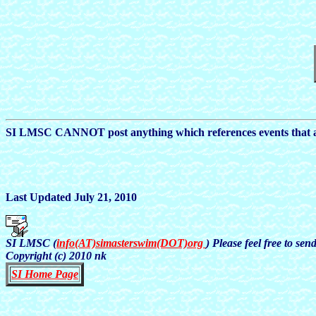
SI LMSC CANNOT post anything which references events that ar
Last Updated July 21, 2010
SI LMSC (
info(AT)simasterswim(DOT)org
) Please feel free to se
Copyright (c) 2010 nk
SI Home Page