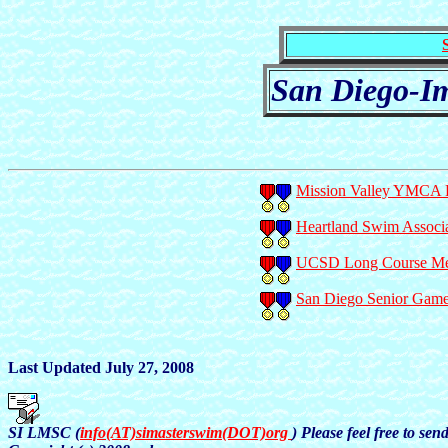
San Diego-Im
Mission Valley YMCA P
Heartland Swim Associa
UCSD Long Course Mete
San Diego Senior Game
Last Updated July 27, 2008
SI LMSC (
info(AT)simasterswim(DOT)org
) Please feel free to se