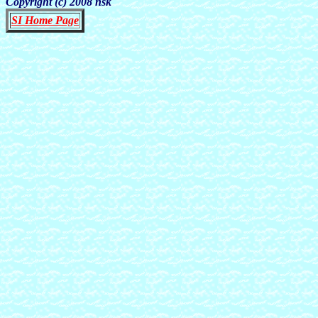
Copyright (c) 2008 nsk
SI Home Page